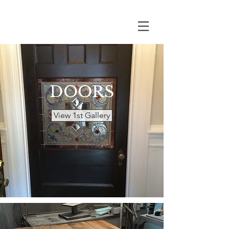
DOORS
View 1st Gallery