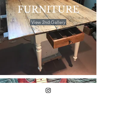
FURNITURE
View 2nd Gallery
OTHER
PROJECTS